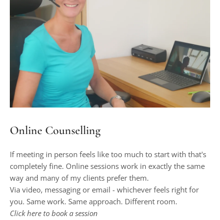
Online Counselling
If meeting in person feels like too much to start with that's 
completely fine. Online sessions work in exactly the same 
way and many of my clients prefer them.
Via video, messaging or email - whichever feels right for 
you. Same work. Same approach. Different room.
Click 
here
 to book a session