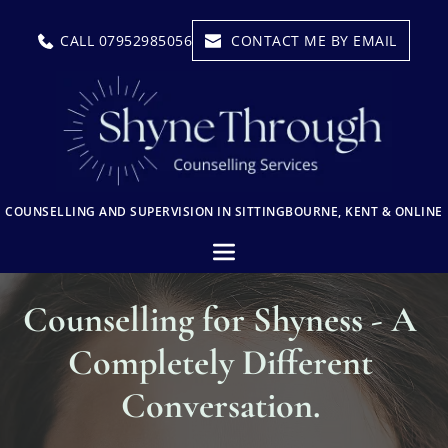
Skip
to
CALL 07952985056
CONTACT ME BY EMAIL
the
content
COUNSELLING AND SUPERVISION IN SITTINGBOURNE, KENT & ONLINE
Counselling for Shyness - A 
Completely Different 
Conversation. 