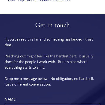
over-preparing. Click 
here
 to read more
Get in touch
If you've read this far and something has landed - trust 
that.
Reaching out might feel like the hardest part.  It usually 
does for the people I work with.  But it's also where 
everything starts to shift.
Drop me a message below.  No obligation, no hard sell.  
Just a different conversation.
NAME