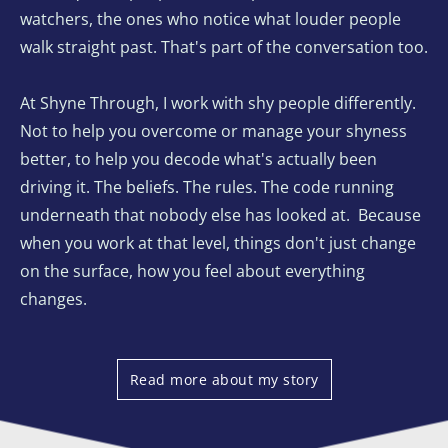
watchers, the ones who notice what louder people 
walk straight past. That's part of the conversation too. 
At Shyne Through, I work with shy people differently. 
Not to help you overcome or manage your shyness 
better, to help you decode what's actually been 
driving it. The beliefs. The rules. The code running 
underneath that nobody else has looked at.  Because 
when you work at that level, things don't just change 
on the surface, how you feel about everything 
changes. 
Read more about my story