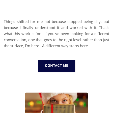
Things shifted for me not because stopped being shy, but 
because I finally understood it and worked with it. That's 
what this work is for.  If you've been looking for a different 
conversation, one that goes to the right level rather than just 
the surface, I'm here.  A different way starts
 here
. 
CONTACT ME