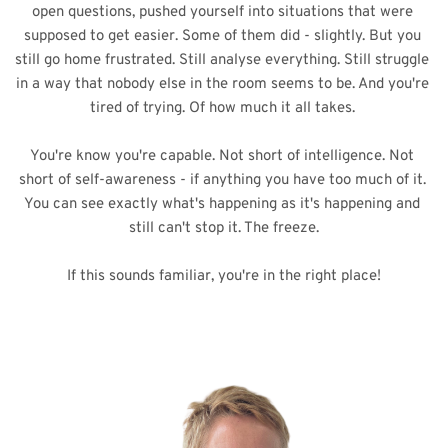
open questions, pushed yourself into situations that were 
supposed to get easier. Some of them did - slightly. But you 
still go home frustrated. Still analyse everything. Still struggle 
in a way that nobody else in the room seems to be. And you're 
tired of trying. Of how much it all takes. 
You're know you're capable. Not short of intelligence. Not 
short of self-awareness - if anything you have too much of it. 
You can see exactly what's happening as it's happening and 
still can't stop it. The freeze.
If this sounds familiar, you're in the right place!