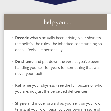
I help you ...
Decode
 what's actually been driving your shyness - 
the beliefs, the rules, the inherited code running so 
deep it feels like personality.
De-shame
 and put down the verdict you've been 
handing yourself for years for something that was 
never your fault.
Reframe
 your shyness - see the full picture of who 
you are, not just the perceived deficiencies.
Shyne
 and move forward as yourself, on your own 
terms, at your own pace, by your own measure of 