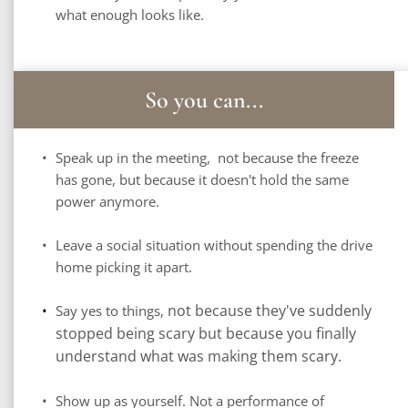
what enough looks like.
So you can...
Speak up in the meeting,  not because the freeze 
has gone, but because it doesn't hold the same 
power anymore.
Leave a social situation without spending the drive 
home picking it apart.
not because they've suddenly 
Say yes to things, 
stopped being scary but because you finally 
understand what was making them scary.
Show up as yourself. Not a performance of 