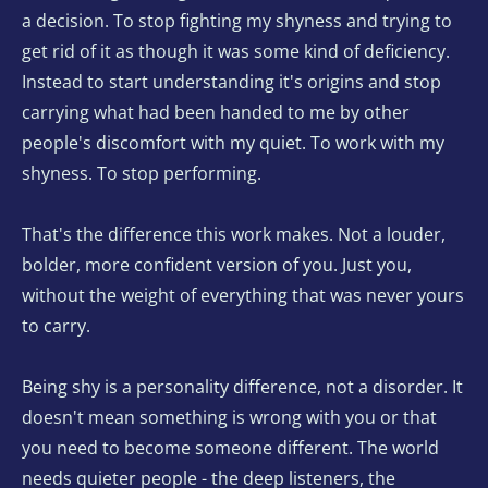
a decision. To stop fighting my shyness and trying to 
get rid of it as though it was some kind of deficiency. 
Instead to start understanding it's origins and stop 
carrying what had been handed to me by other 
people's discomfort with my quiet. To work with my 
shyness. To stop performing. 
That's the difference this work makes. Not a louder, 
bolder, more confident version of you. Just you, 
without the weight of everything that was never yours 
to carry.
Being shy is a personality difference, not a disorder. It 
doesn't mean something is wrong with you or that 
you need to become someone different. The world 
needs quieter people - the deep listeners, the 