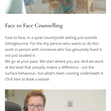
Face to Face Counselling
Face to face, in a quiet countryside setting just outside 
Sittingbourne. For the shy person who wants to do this 
work in person with someone who has genuinely lived it, 
not just studied it.
We go at your pace. We start where you are. And we work 
at the level that actually makes a difference - not the 
surface behaviour, but what's been running underneath it.
Click 
here
to book a session