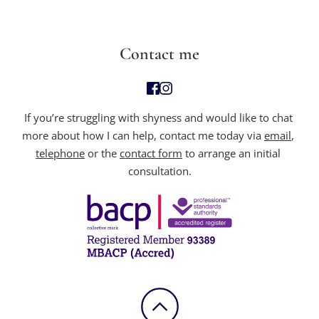
Contact me
If you’re struggling with
 shyness and would like to chat 
more about how I can help, contact me today via 
email
, 
telephone
 or the 
contact form
 to arrange an initial 
consultation.