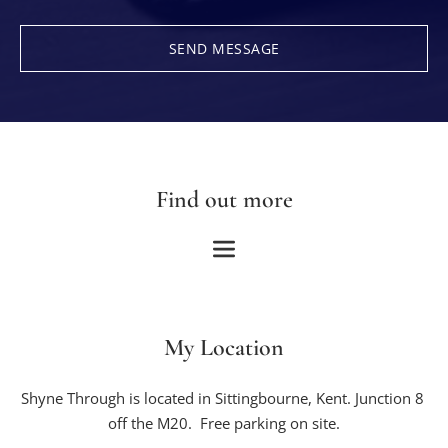
SEND MESSAGE
Find out more
My Location
Shyne Through is located in Sittingbourne, Kent. Junction 8 
off the M20.  Free parking on site.