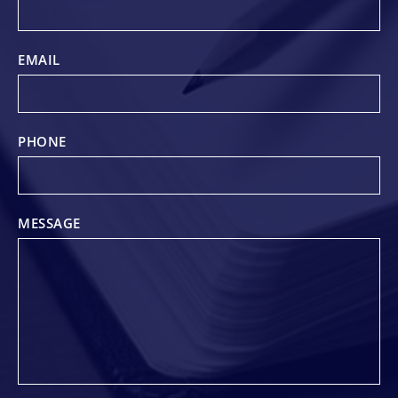
EMAIL
PHONE
MESSAGE