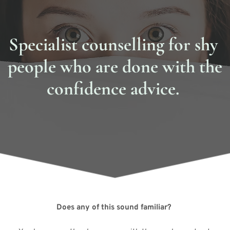
Specialist counselling for shy 
people who are done with the 
confidence advice. 
Does any of this sound familiar? 