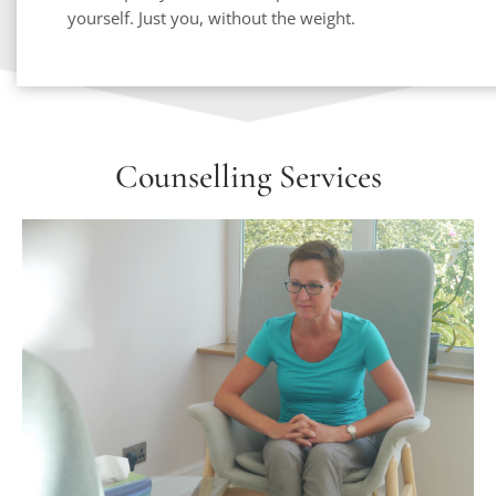
yourself. Just you, without the weight. 
Counselling Services