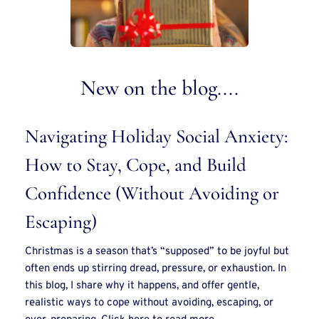
New on the blog....
Navigating Holiday Social Anxiety: 
How to Stay, Cope, and Build 
Confidence (Without Avoiding or 
Escaping)
Christmas is a season that’s “supposed” to be joyful but 
often ends up stirring dread, pressure, or exhaustion. In 
this blog, I share why it happens, and offer gentle, 
realistic ways to cope without avoiding, escaping, or 