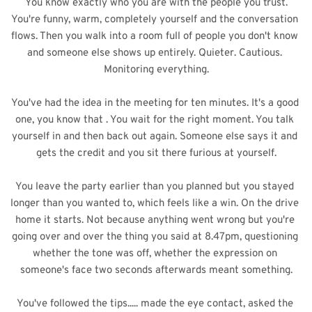
You know exactly who you are with the people you trust.
You're funny, warm, completely yourself and the conversation 
flows. Then you walk into a room full of people you don't know 
and someone else shows up entirely. Quieter. Cautious. 
Monitoring everything.
You've had the idea in the meeting for ten minutes. It's a good 
one, you know that . You wait for the right moment. You talk 
yourself in and then back out again. Someone 
else says it and 
gets the credit and you sit there furious at yourself.
You leave the party earlier than you planned but you stayed 
longer than you wanted to, which feels like a win. On the drive 
home it starts. Not because anything went wrong but you're 
going over and over the thing you said at 8.47pm, questioning 
whether the tone was off, whether the expression on 
someone's face two seconds afterwards meant something.
You've followed
 the tips..... made the eye contact, asked the 