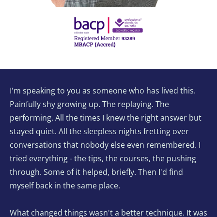
I'm speaking to you as someone who has lived this. 
Painfully shy growing up. The replaying. The 
performing. All the times I knew the right answer but 
stayed quiet. All the sleepless nights fretting over 
conversations that nobody else even remembered. I 
tried everything - the tips, the courses, the pushing 
through. Some of it helped, briefly. Then I'd find 
myself back in the same place.
What changed things wasn't a better technique. It was 