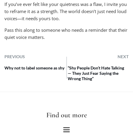
If you’ve ever felt like your quietness was a flaw, I invite you
to reframe it as a strength. The world doesn’t just need loud
voices—it needs yours too.
Pass this along to someone who needs a reminder that their
quiet voice matters.
PREVIOUS
NEXT
Why not to label someone as shy
“Shy People Don’t Hate Talking
— They Just Fear Saying the
Wrong Thing”
Find out more