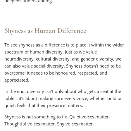
deepens understanding.
Shyness as Human Difference
To see shyness as a difference is to place it within the wider
spectrum of human diversity. Just as we value
neurodiversity, cultural diversity, and gender diversity, we
can also value social diversity. Shyness doesn’t need to be
overcome; it needs to be honoured, respected, and
appreciated.
In the end, diversity isn’t only about who gets a seat at the
table—it’s about making sure every voice, whether bold or
quiet, feels that their presence matters.
Shyness is not something to fix. Quiet voices matter.
Thoughtful voices matter. Shy voices matter.