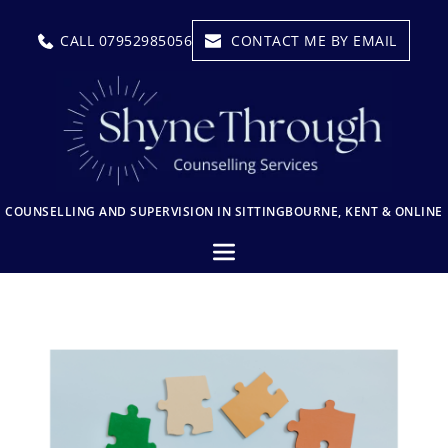
CALL 07952985056
CONTACT ME BY EMAIL
COUNSELLING AND SUPERVISION IN SITTINGBOURNE, KENT & ONLINE