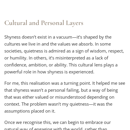
Cultural and Personal Layers
Shyness doesn’t exist in a vacuum—it’s shaped by the
cultures we live in and the values we absorb. In some
societies, quietness is admired as a sign of wisdom, respect,
or humility. In others, it’s misinterpreted as a lack of
confidence, ambition, or ability. This cultural lens plays a
powerful role in how shyness is experienced.
For me, this realisation was a turning point. It helped me see
that shyness wasn’t a personal failing, but a way of being
that was either valued or misunderstood depending on
context. The problem wasn’t my quietness—it was the
assumptions placed on it.
Once we recognise this, we can begin to embrace our
natural way of engaging with the world, rather than