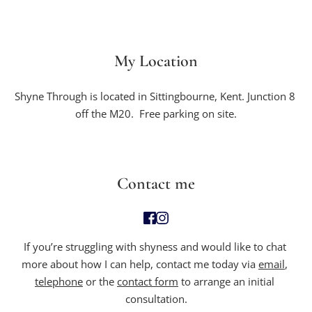
My Location
Shyne Through is located in Sittingbourne, Kent. Junction 8 
off the M20.  Free parking on site.
Contact me
If you’re struggling with
 shyness and would like to chat 
more about how I can help, contact me today via 
email
, 
telephone
 or the 
contact form
 to arrange an initial 
consultation.