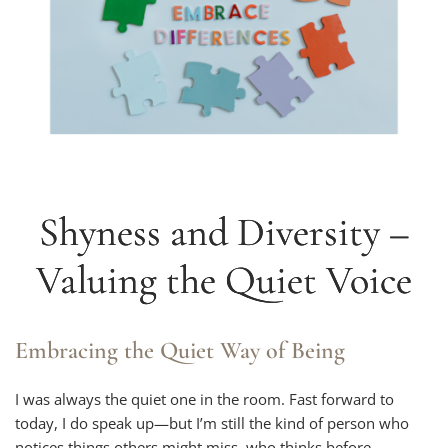
Shyness and Diversity –
Valuing the Quiet Voice
Embracing the Quiet Way of Being
I was always the quiet one in the room. Fast forward to
today, I do speak up—but I’m still the kind of person who
notices things others might miss, who thinks before