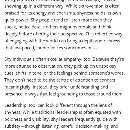
showing up in a different way. While extroversion is often
praised for its energy and charisma, shyness holds its own
quiet power. Shy people tend to listen more than they
speak, notice details others might overlook, and think
deeply before offering their perspective. This reflective way
of engaging with the world can bring a depth and richness
that fast-paced, louder voices sometimes miss.
Shy individuals often excel at empathy, too. Because they’re
more attuned to observation, they pick up on unspoken
cues, shifts in tone, or the feelings behind someone’s words.
They don’t need to be the centre of attention to connect
meaningfully; instead, they offer understanding and
presence in ways that feel grounding to those around them.
Leadership, too, can look different through the lens of
shyness. While traditional leadership is often equated with
boldness and visibility, shy leaders frequently guide with
subtlety—through listening, careful decision-making, and