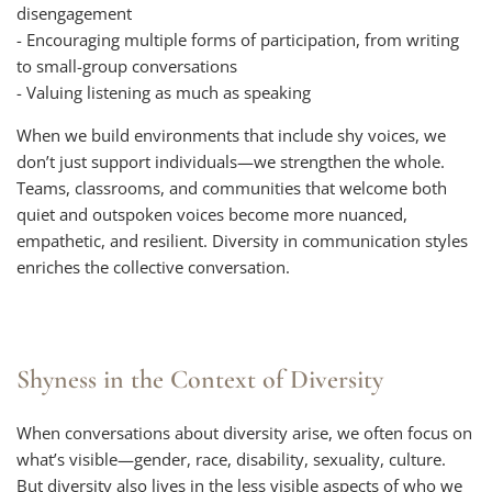
disengagement
- Encouraging multiple forms of participation, from writing
to small-group conversations
- Valuing listening as much as speaking
When we build environments that include shy voices, we
don’t just support individuals—we strengthen the whole.
Teams, classrooms, and communities that welcome both
quiet and outspoken voices become more nuanced,
empathetic, and resilient. Diversity in communication styles
enriches the collective conversation.
Shyness in the Context of Diversity
When conversations about diversity arise, we often focus on
what’s visible—gender, race, disability, sexuality, culture.
But diversity also lives in the less visible aspects of who we