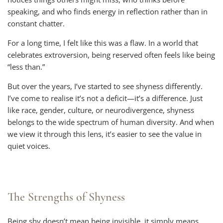
speaking, and who finds energy in reflection rather than in
constant chatter.
For a long time, I felt like this was a flaw. In a world that
celebrates extroversion, being reserved often feels like being
“less than.”
But over the years, I’ve started to see shyness differently.
I’ve come to realise it’s not a deficit—it’s a difference. Just
like race, gender, culture, or neurodivergence, shyness
belongs to the wide spectrum of human diversity. And when
we view it through this lens, it’s easier to see the value in
quiet voices.
The Strengths of Shyness
Being shy doesn’t mean being invisible, it simply means