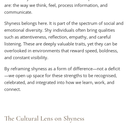
are: the way we think, feel, process information, and
communicate.
Shyness belongs here. It is part of the spectrum of social and
emotional diversity. Shy individuals often bring qualities
such as attentiveness, reflection, empathy, and careful
listening. These are deeply valuable traits, yet they can be
overlooked in environments that reward speed, boldness,
and constant visibility.
By reframing shyness as a form of difference—not a deficit
—we open up space for these strengths to be recognised,
celebrated, and integrated into how we learn, work, and
connect.
The Cultural Lens on Shyness