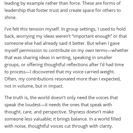
leading by example rather than force. These are forms of
leadership that foster trust and create space for others to
shine.
I’ve felt this tension myself. In group settings, I used to hold
back, worrying my ideas weren’t “important enough” or that
someone else had already said it better. But when I gave
myself permission to contribute on my own terms—whether
that was sharing ideas in writing, speaking in smaller
groups, or offering thoughtful reflections after I’d had time
to process—I discovered that my voice carried weight.
Often, my contributions resonated more than I expected,
not in volume, but in impact.
The truth is, the world doesn’t only need the voices that
speak the loudest—it needs the ones that speak with
thought, care, and perspective. Shyness doesn’t make
someone less valuable; it brings balance. In a world filled
with noise, thoughtful voices cut through with clarity.