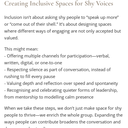
Creating Inclusive Spaces for Shy Voices
Inclusion isn’t about asking shy people to “speak up more”
or “come out of their shell.” It’s about designing spaces
where different ways of engaging are not only accepted but
valued.
This might mean:
- Offering multiple channels for participation—verbal,
written, digital, or one-to-one
- Respecting silence as part of conversation, instead of
rushing to fill every pause
- Valuing depth and reflection over speed and spontaneity
- Recognising and celebrating quieter forms of leadership,
from mentorship to modelling calm presence
When we take these steps, we don’t just make space for shy
people to thrive—we enrich the whole group. Expanding the
ways people can contribute broadens the conversation and