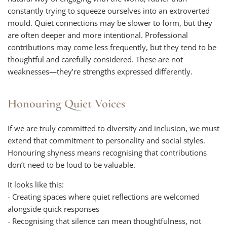
constantly trying to squeeze ourselves into an extroverted
mould. Quiet connections may be slower to form, but they
are often deeper and more intentional. Professional
contributions may come less frequently, but they tend to be
thoughtful and carefully considered. These are not
weaknesses—they’re strengths expressed differently.
Honouring Quiet Voices
If we are truly committed to diversity and inclusion, we must
extend that commitment to personality and social styles.
Honouring shyness means recognising that contributions
don’t need to be loud to be valuable.
It looks like this:
- Creating spaces where quiet reflections are welcomed
alongside quick responses
- Recognising that silence can mean thoughtfulness, not