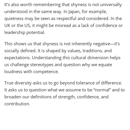
It’s also worth remembering that shyness is not universally
understood in the same way. In Japan, for example,
quietness may be seen as respectful and considered. In the
UK or the US, it might be misread as a lack of confidence or
leadership potential.
This shows us that shyness is not inherently negative—it’s
socially defined. It is shaped by values, traditions, and
expectations. Understanding this cultural dimension helps
us challenge stereotypes and question why we equate
loudness with competence.
True diversity asks us to go beyond tolerance of difference.
It asks us to question what we assume to be “normal” and to
broaden our definitions of strength, confidence, and
contribution.